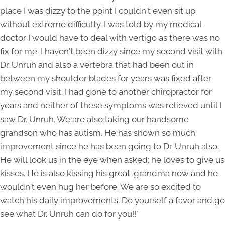
place I was dizzy to the point I couldn't even sit up
without extreme difficulty. I was told by my medical
doctor I would have to deal with vertigo as there was no
fix for me. I haven't been dizzy since my second visit with
Dr. Unruh and also a vertebra that had been out in
between my shoulder blades for years was fixed after
my second visit. I had gone to another chiropractor for
years and neither of these symptoms was relieved until I
saw Dr. Unruh. We are also taking our handsome
grandson who has autism. He has shown so much
improvement since he has been going to Dr. Unruh also.
He will look us in the eye when asked; he loves to give us
kisses. He is also kissing his great-grandma now and he
wouldn't even hug her before. We are so excited to
watch his daily improvements. Do yourself a favor and go
see what Dr. Unruh can do for you!!"