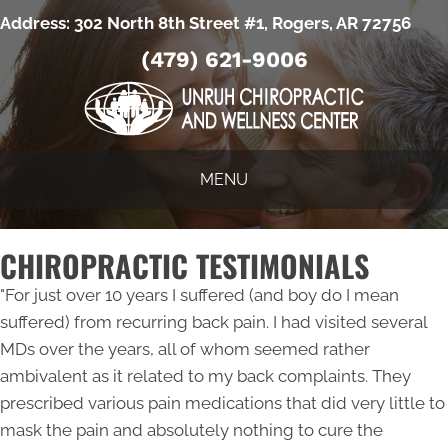
Address:
302 North 8th Street #1, Rogers, AR 72756
(479) 621-9006
MENU
CHIROPRACTIC TESTIMONIALS
"For just over 10 years I suffered (and boy do I mean
suffered) from recurring back pain. I had visited several
MDs over the years, all of whom seemed rather
ambivalent as it related to my back complaints. They
prescribed various pain medications that did very little to
mask the pain and absolutely nothing to cure the