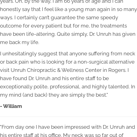
years. Oh, by the way, I am 66 years of age and I can
honestly say that I feel like a young man again in so many
ways. I certainly can’t guarantee the same speedy
outcome for every patient but for me, the treatments
have been life-altering. Quite simply, Dr. Unruh has given
me back my life.
I unhesitatingly suggest that anyone suffering from neck
or back pain who is looking for a non-surgical alternative
visit Unruh Chiropractic & Wellness Center in Rogers. I
have found Dr. Unruh and his entire staff to be
exceptionally polite, professional, and highly talented. In
my mind (and back) they are simply the best."
- William
"From day one I have been impressed with Dr. Unruh and
his entire staff at his office. My neck was so far out of