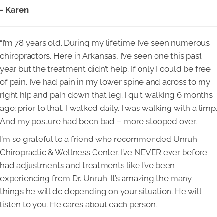
- Karen
“I’m 78 years old. During my lifetime I’ve seen numerous
chiropractors. Here in Arkansas, I’ve seen one this past
year but the treatment didn’t help. If only I could be free
of pain. I’ve had pain in my lower spine and across to my
right hip and pain down that leg. I quit walking 6 months
ago; prior to that, I walked daily. I was walking with a limp.
And my posture had been bad – more stooped over.
I’m so grateful to a friend who recommended Unruh
Chiropractic & Wellness Center. I’ve NEVER ever before
had adjustments and treatments like I’ve been
experiencing from Dr. Unruh. It’s amazing the many
things he will do depending on your situation. He will
listen to you. He cares about each person.