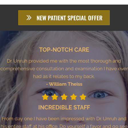
NEW PATIENT SPECIAL OFFER
TOP-NOTCH CARE
Dr. Unruh provided me with the most thorough and
comprehensive consultation and examination I have ever
had as it relates to my back.
- William Theiss
INCREDIBLE STAFF
From day one I have been impressed with Dr. Unruh and
his entire staff at his office. Do yourself a favor and go see