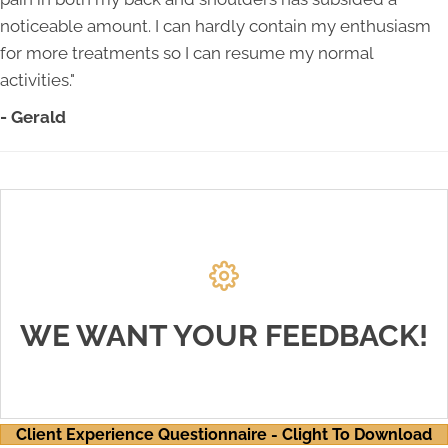
noticeable amount. I can hardly contain my enthusiasm
for more treatments so I can resume my normal
activities."
- Gerald
THANK YOU!
We value our patients' experience at Unruh
Chiropractic and Wellness Center. If you are
WE WANT YOUR FEEDBACK!
currently a chiropractic patient, please feel free to
complete the Client Experience Questionnaire
below.
Client Experience Questionnaire - Clight To Download