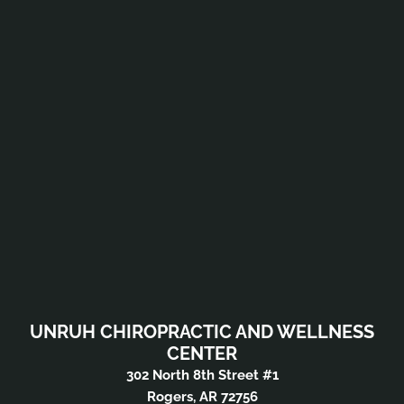
UNRUH CHIROPRACTIC AND WELLNESS
CENTER
302 North 8th Street #1
Rogers, AR 72756