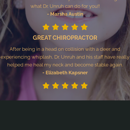
what Dr. Unruh can do for you!!
- Marsha Austin
GREAT CHIROPRACTOR
After being in a head on collision with a deer and
experiencing whiplash, Dr. Unruh and his staff have really
helped me heal my neck and become stable again.
- Elizabeth Kapsner