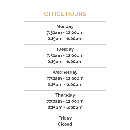
OFFICE HOURS
Monday
7:30am - 12:00pm
2:15pm - 6:00pm
Tuesday
7:30am - 12:00pm
2:15pm - 6:00pm
Wednesday
7:30am - 12:00pm
2:15pm - 6:00pm
Thursday
7:30am - 12:00pm
2:15pm - 6:00pm
Friday
Closed