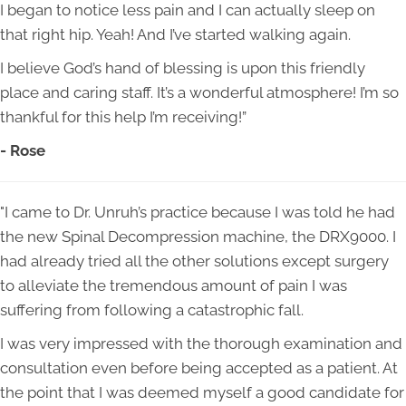
I began to notice less pain and I can actually sleep on
that right hip. Yeah! And I’ve started walking again.
I believe God’s hand of blessing is upon this friendly
place and caring staff. It’s a wonderful atmosphere! I’m so
thankful for this help I’m receiving!”
- Rose
"I came to Dr. Unruh’s practice because I was told he had
the new Spinal Decompression machine, the DRX9000. I
had already tried all the other solutions except surgery
to alleviate the tremendous amount of pain I was
suffering from following a catastrophic fall.
I was very impressed with the thorough examination and
consultation even before being accepted as a patient. At
the point that I was deemed myself a good candidate for