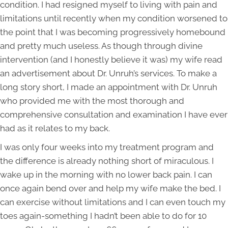
condition. I had resigned myself to living with pain and
limitations until recently when my condition worsened to
the point that I was becoming progressively homebound
and pretty much useless. As though through divine
intervention (and I honestly believe it was) my wife read
an advertisement about Dr. Unruh’s services. To make a
long story short, I made an appointment with Dr. Unruh
who provided me with the most thorough and
comprehensive consultation and examination I have ever
had as it relates to my back.
I was only four weeks into my treatment program and
the difference is already nothing short of miraculous. I
wake up in the morning with no lower back pain. I can
once again bend over and help my wife make the bed. I
can exercise without limitations and I can even touch my
toes again-something I hadn’t been able to do for 10