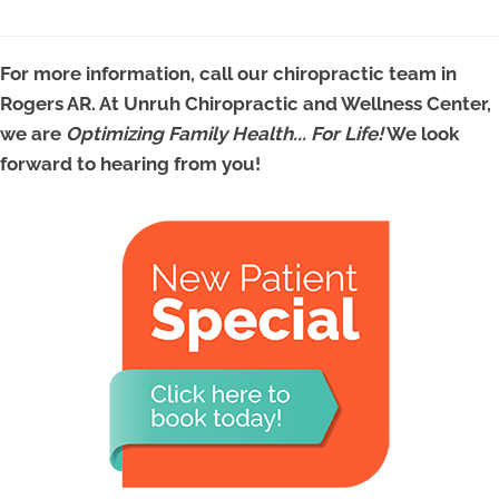
For more information, call our chiropractic team in
Rogers AR. At Unruh Chiropractic and Wellness Center,
we are
Optimizing Family Health... For Life!
We look
forward to hearing from you!