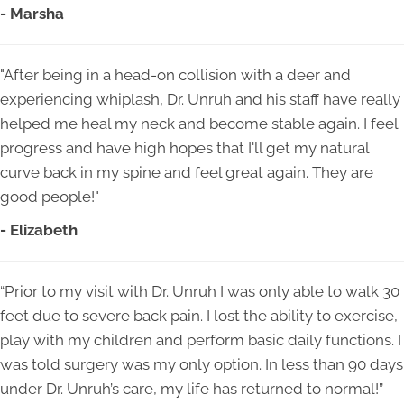
- Marsha
"After being in a head-on collision with a deer and
experiencing whiplash, Dr. Unruh and his staff have really
helped me heal my neck and become stable again. I feel
progress and have high hopes that I'll get my natural
curve back in my spine and feel great again. They are
good people!"
- Elizabeth
“Prior to my visit with Dr. Unruh I was only able to walk 30
feet due to severe back pain. I lost the ability to exercise,
play with my children and perform basic daily functions. I
was told surgery was my only option. In less than 90 days
under Dr. Unruh’s care, my life has returned to normal!”