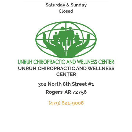
Saturday & Sunday
Closed
UNRUH CHIROPRACTIC AND WELLNESS
CENTER
302 North 8th Street #1
Rogers, AR 72756
(479) 621-9006