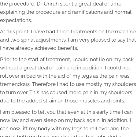
the procedure, Dr. Unruh spent a great deal of time
explaining the procedure and ramifications and normal
expectations.
At this point, I have had three treatments on the machine
and two spinal adjustments. I am very pleased to say that
I have already achieved benefits.
Prior to the start of treatment, I could not lie on my back
without a great deal of pain and in addition, I could not
roll over in bed with the aid of my legs as the pain was
tremendous. Therefore I had to use mostly my shoulders
to turn over. This has caused more pain in my shoulders
due to the added strain on those muscles and joints.
I am pleased to tell you that even at this early time I can
now lay and even sleep on my back again. In addition, I
can now lift my body with my legs to roll over and the
pain in both my back and shoulders has subsided a