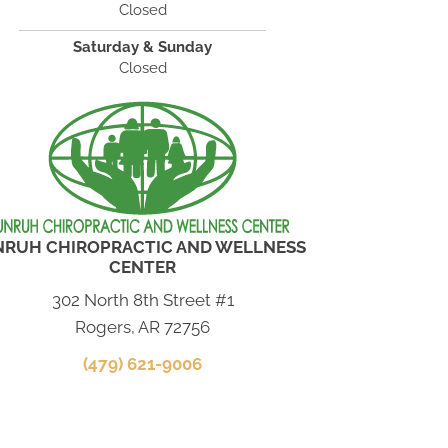
Closed
Saturday & Sunday
Closed
NRUH CHIROPRACTIC AND WELLNESS
CENTER
302 North 8th Street #1
Rogers, AR 72756
(479) 621-9006