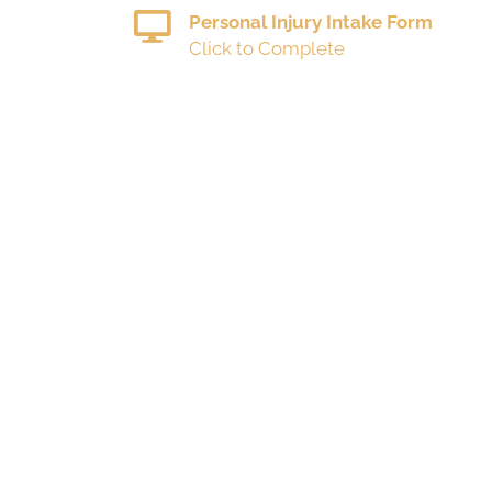
Personal Injury Intake Form
Click to Complete