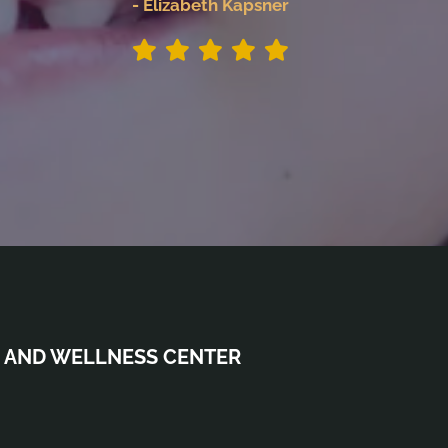
- Elizabeth Kapsner
 AND WELLNESS CENTER