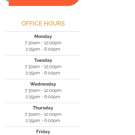
OFFICE HOURS
Monday
7:30am - 12:00pm
2:15pm - 6:00pm
Tuesday
7:30am - 12:00pm
2:15pm - 6:00pm
Wednesday
7:30am - 12:00pm
2:15pm - 6:00pm
Thursday
7:30am - 12:00pm
2:15pm - 6:00pm
Friday