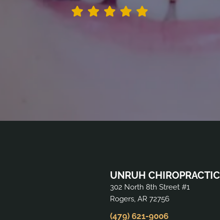
UNRUH CHIROPRACTIC
302 North 8th Street #1
Rogers, AR 72756
(479) 621-9006