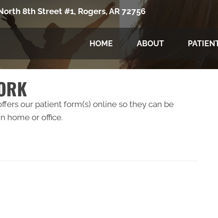
North 8th Street #1, Rogers, AR 72756
HOME
ABOUT
PATIEN
WORK
fers our patient form(s) online so they can be
 home or office.