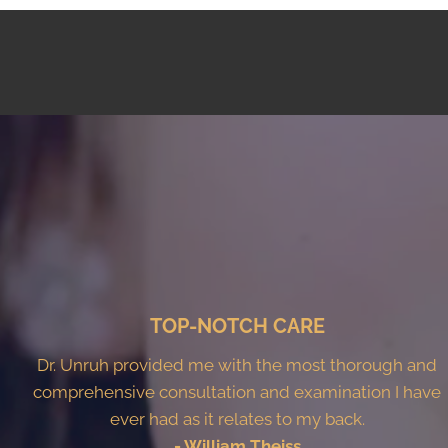
TOP-NOTCH CARE
Dr. Unruh provided me with the most thorough and
comprehensive consultation and examination I have
ever had as it relates to my back.
- William Theiss