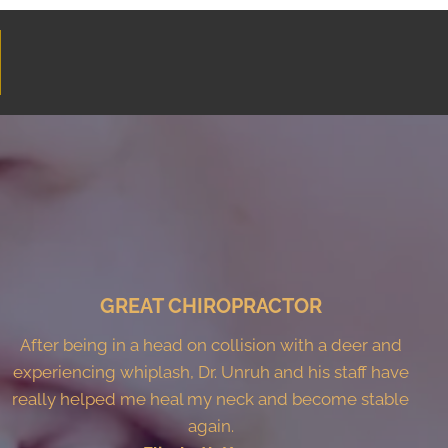
GREAT CHIROPRACTOR
After being in a head on collision with a deer and
experiencing whiplash, Dr. Unruh and his staff have
really helped me heal my neck and become stable
again.