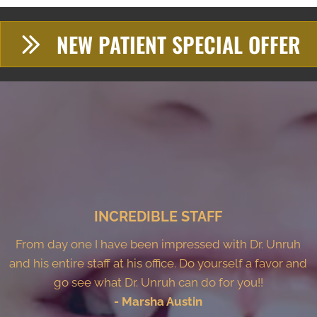
NEW PATIENT SPECIAL OFFER
INCREDIBLE STAFF
From day one I have been impressed with Dr. Unruh
and his entire staff at his office. Do yourself a favor and
go see what Dr. Unruh can do for you!!
- Marsha Austin