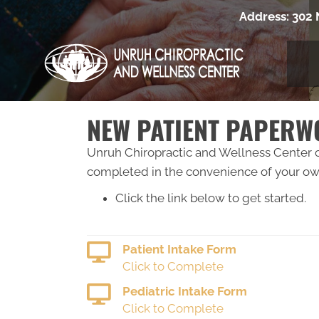
Address:
302 
NEW PATIENT PAPER
Unruh Chiropractic and Wellness Center of
completed in the convenience of your own
Click the link below to get started.
Patient Intake Form
Click to Complete
Pediatric Intake Form
Click to Complete