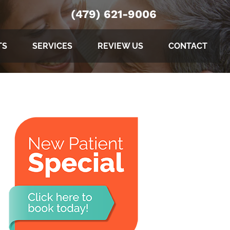
(479) 621-9006
TS
SERVICES
REVIEW US
CONTACT