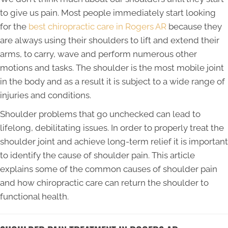
to give us pain. Most people immediately start looking
for the
best chiropractic care in Rogers AR
because they
are always using their shoulders to lift and extend their
arms, to carry, wave and perform numerous other
motions and tasks. The shoulder is the most mobile joint
in the body and as a result it is subject to a wide range of
injuries and conditions.
Shoulder problems that go unchecked can lead to
lifelong, debilitating issues. In order to properly treat the
shoulder joint and achieve long-term relief it is important
to identify the cause of shoulder pain. This article
explains some of the common causes of shoulder pain
and how chiropractic care can return the shoulder to
functional health.