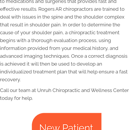
to medications and surgeries that provides fast and
effective results. Rogers AR chiropractors are trained to
deal with issues in the spine and the shoulder complex
that result in shoulder pain. In order to determine the
cause of your shoulder pain, a chiropractic treatment
begins with a thorough evaluation process, using
information provided from your medical history, and
advanced imaging techniques. Once a correct diagnosis
is achieved it will then be used to develop an
individualized treatment plan that will help ensure a fast
recovery.
Call our team at Unruh Chiropractic and Wellness Center
today for help.