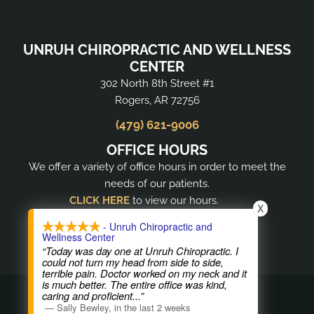
UNRUH CHIROPRACTIC AND WELLNESS
CENTER
302 North 8th Street #1
Rogers, AR 72756
(479) 621-9006
OFFICE HOURS
We offer a variety of office hours in order to meet the
needs of our patients.
CLICK HERE
to view our hours.
X
- Unruh Chiropractic and
Wellness Center
“Today was day one at Unruh Chiropractic. I
could not turn my head from side to side,
terrible pain. Doctor worked on my neck and it
is much better. The entire office was kind,
COPYRIGHT © 2026
caring and proficient
...”
—
Sally Bewley
,
in the last 2 weeks