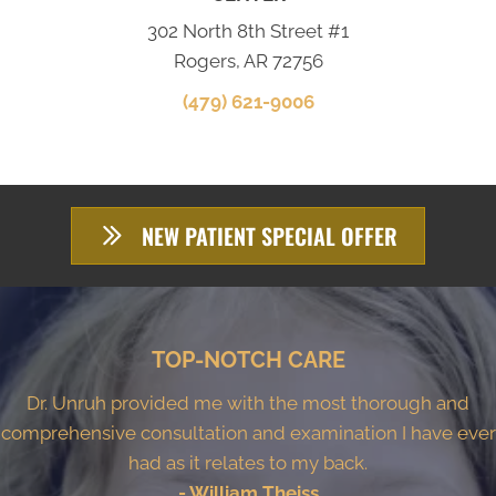
302 North 8th Street #1
Rogers, AR 72756
(479) 621-9006
NEW PATIENT SPECIAL OFFER
TOP-NOTCH CARE
Dr. Unruh provided me with the most thorough and
comprehensive consultation and examination I have ever
had as it relates to my back.
- William Theiss