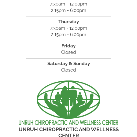
7:30am - 12:00pm
2:15pm - 6:00pm
Thursday
7:30am - 12:00pm
2:15pm - 6:00pm
Friday
Closed
Saturday & Sunday
Closed
UNRUH CHIROPRACTIC AND WELLNESS
CENTER