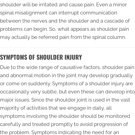
shoulder will be irritated and cause pain. Even a minor
spinal misalignment can interrupt communication
between the nerves and the shoulder and a cascade of
problems can begin. So, what appears as shoulder pain
may actually be referred pain from the spinal column.
SYMPTOMS OF SHOULDER INJURY
Due to the wide range of causative factors, shoulder pain
and abnormal motion in the joint may develop gradually
or come on suddenly. Symptoms of a shoulder injury are
occasionally very subtle, but even these can develop into
major issues. Since the shoulder joint is used in the vast
majority of activities that we engage in daily, all
symptoms involving the shoulder should be monitored
carefully and treated promptly to avoid progression of
the problem. Symptoms indicating the need for an