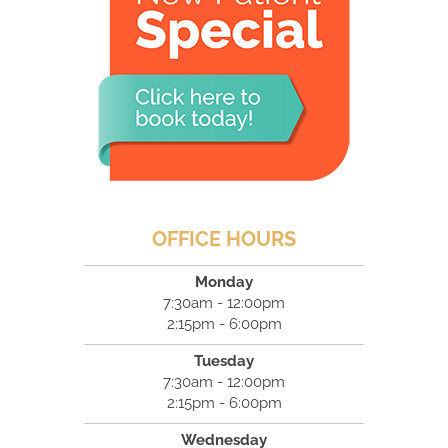
OFFICE HOURS
Monday
7:30am - 12:00pm
2:15pm - 6:00pm
Tuesday
7:30am - 12:00pm
2:15pm - 6:00pm
Wednesday