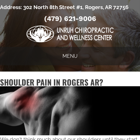
Address:
302 North 8th Street #1, Rogers, AR 72756
(479) 621-9006
MENU
SHOULDER PAIN IN ROGERS AR?
We don't think much about our shoulders until they start