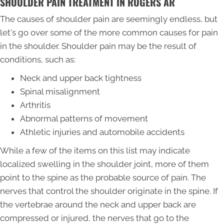
SHOULDER PAIN TREATMENT IN ROGERS AR
The causes of shoulder pain are seemingly endless, but
let's go over some of the more common causes for pain
in the shoulder. Shoulder pain may be the result of
conditions, such as:
Neck and upper back tightness
Spinal misalignment
Arthritis
Abnormal patterns of movement
Athletic injuries and automobile accidents
While a few of the items on this list may indicate
localized swelling in the shoulder joint, more of them
point to the spine as the probable source of pain. The
nerves that control the shoulder originate in the spine. If
the vertebrae around the neck and upper back are
compressed or injured, the nerves that go to the