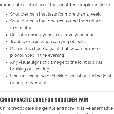
immediate evaluation of the shoulder complex include:
Shoulder pain that lasts for more than a week
Shoulder pain that goes away and then returns
frequently
Difficulty raising your arm above your head
Trouble or pain when carrying objects
Pain in the shoulder joint that becomes more
pronounced in the evening
Any visual signs of damage to the joint such as
bruising or swelling
Unusual snapping or clicking sensations in the joint
during movement
CHIROPRACTIC CARE FOR SHOULDER PAIN
Chiropractic care is a gentle and non-invasive alternative