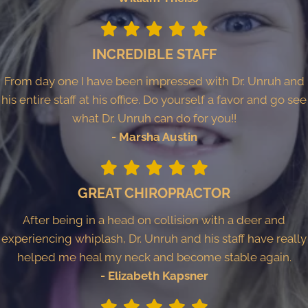
INCREDIBLE STAFF
From day one I have been impressed with Dr. Unruh and
his entire staff at his office. Do yourself a favor and go see
what Dr. Unruh can do for you!!
- Marsha Austin
GREAT CHIROPRACTOR
After being in a head on collision with a deer and
experiencing whiplash, Dr. Unruh and his staff have really
helped me heal my neck and become stable again.
- Elizabeth Kapsner