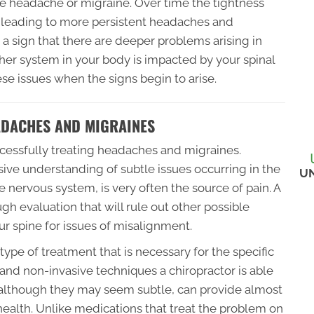
ute headache or migraine. Over time the tightness
t leading to more persistent headaches and
a sign that there are deeper problems arising in
her system in your body is impacted by your spinal
hese issues when the signs begin to arise.
ADACHES AND MIGRAINES
uccessfully treating headaches and migraines.
ive understanding of subtle issues occurring in the
U
e nervous system, is very often the source of pain. A
gh evaluation that will rule out other possible
 spine for issues of misalignment.
ype of treatment that is necessary for the specific
e and non-invasive techniques a chiropractor is able
, although they may seem subtle, can provide almost
 health. Unlike medications that treat the problem on