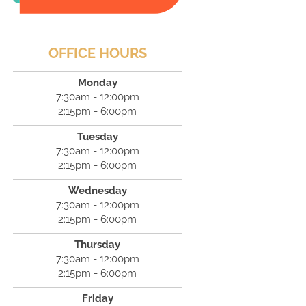
OFFICE HOURS
Monday
7:30am - 12:00pm
2:15pm - 6:00pm
Tuesday
7:30am - 12:00pm
2:15pm - 6:00pm
Wednesday
7:30am - 12:00pm
2:15pm - 6:00pm
Thursday
7:30am - 12:00pm
2:15pm - 6:00pm
Friday