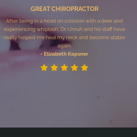
GREAT CHIROPRACTOR
After being in a head on collision with a deer and
experiencing whiplash, Dr. Unruh and his staff have
really helped me heal my neck and become stable
again.
- Elizabeth Kapsner