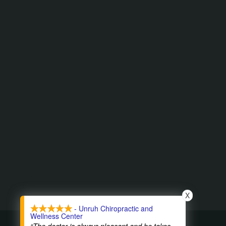
X
- Unruh Chiropractic and
Wellness Center