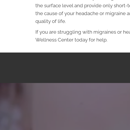
the surface level and provide only short-t
the cause of your headache or migraine an
quality of life.
If you are struggling with migraines or h
Wellness Center today for help.