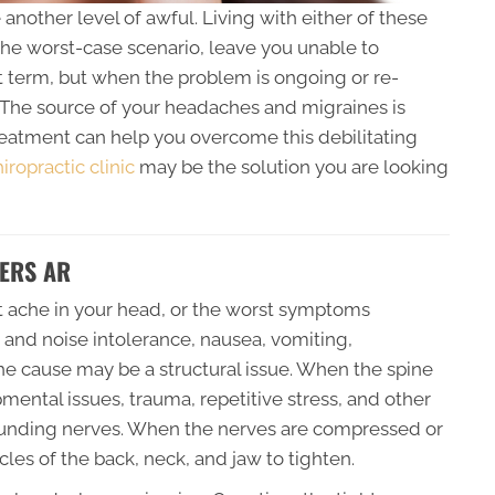
nother level of awful. Living with either of these
the worst-case scenario, leave you unable to
t term, but when the problem is ongoing or re-
. The source of your headaches and migraines is
treatment can help you overcome this debilitating
ropractic clinic
may be the solution you are looking
ERS AR
t ache in your head, or the worst symptoms
t and noise intolerance, nausea, vomiting,
 the cause may be a structural issue. When the spine
ental issues, trauma, repetitive stress, and other
rrounding nerves. When the nerves are compressed or
les of the back, neck, and jaw to tighten.