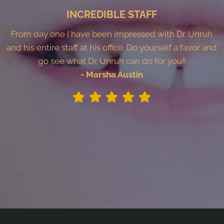
INCREDIBLE STAFF
From day one I have been impressed with Dr. Unruh
and his entire staff at his office. Do yourself a favor and
go see what Dr. Unruh can do for you!!
- Marsha Austin