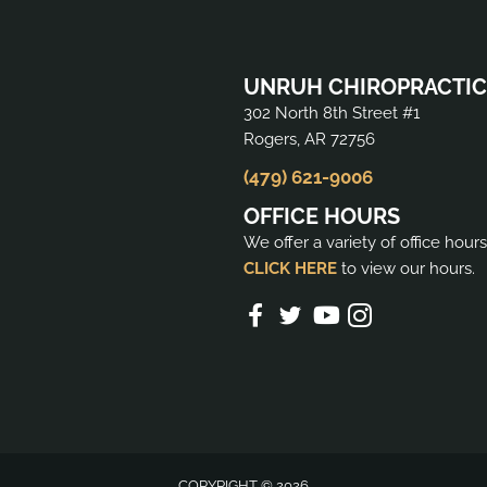
UNRUH CHIROPRACTIC
302 North 8th Street #1
Rogers, AR 72756
(479) 621-9006
OFFICE HOURS
We offer a variety of office hour
CLICK HERE
to view our hours.
COPYRIGHT © 2026