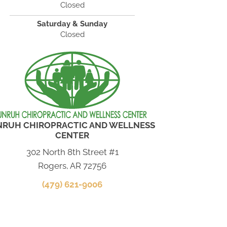
Closed
Saturday & Sunday
Closed
NRUH CHIROPRACTIC AND WELLNESS
CENTER
302 North 8th Street #1
Rogers, AR 72756
(479) 621-9006