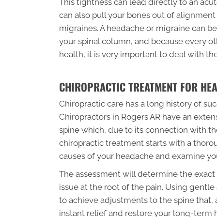
This tightness can lead directly to an ac
can also pull your bones out of alignmen
migraines. A headache or migraine can be 
your spinal column, and because every ot
health, it is very important to deal with t
CHIROPRACTIC TREATMENT FOR HE
Chiropractic care has a long history of s
Chiropractors in Rogers AR have an extens
spine which, due to its connection with th
chiropractic treatment starts with a thorou
causes of your headache and examine your
The assessment will determine the exact t
issue at the root of the pain. Using gentl
to achieve adjustments to the spine that
instant relief and restore your long-term