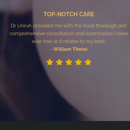
TOP-NOTCH CARE
Dr. Unruh provided me with the most thorough and
comprehensive consultation and examination I have
ever had as it relates to my back.
- William Theiss