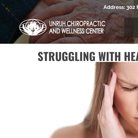
Address:
302 
STRUGGLING WITH HE