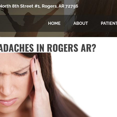
North 8th Street #1, Rogers, AR 72756
HOME
ABOUT
PATIEN
ADACHES IN ROGERS AR?