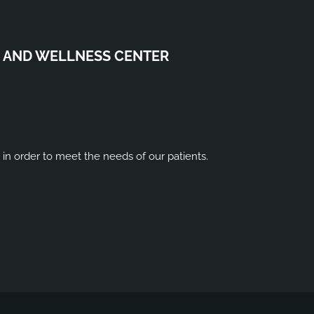
 AND WELLNESS CENTER
s in order to meet the needs of our patients.