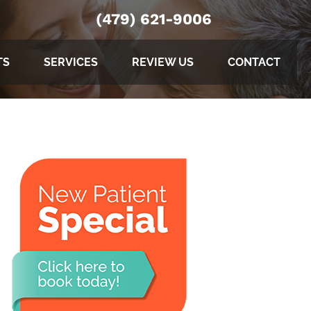
(479) 621-9006
TS
SERVICES
REVIEW US
CONTACT