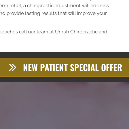
erm relief, a chiropractic adjustment will address
d provide lasting results that will improve your
eadaches call our team at Unruh Chiropractic and
NEW PATIENT SPECIAL OFFER