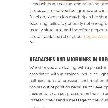
Headaches are not fun, and migraines are a
issues can make you feel grumpy, and in 
function. Medication may help in the shor
occurring, pills are generally not enough
usually structural, and therefore proper 
issue. Headache relief at our
Rogers AR chi
for.
HEADACHES AND MIGRAINES IN ROG
Whether you are dealing with a persisten
associated with migraines, including ligh
hallucinations, depression, and irritation
moves out of position because of developm
incidents, it can put pressure on the su
irritated, they send a message to the musc