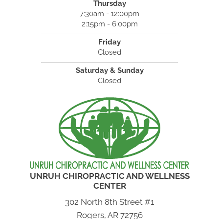
Thursday
7:30am - 12:00pm
2:15pm - 6:00pm
Friday
Closed
Saturday & Sunday
Closed
UNRUH CHIROPRACTIC AND WELLNESS
CENTER
302 North 8th Street #1
Rogers, AR 72756