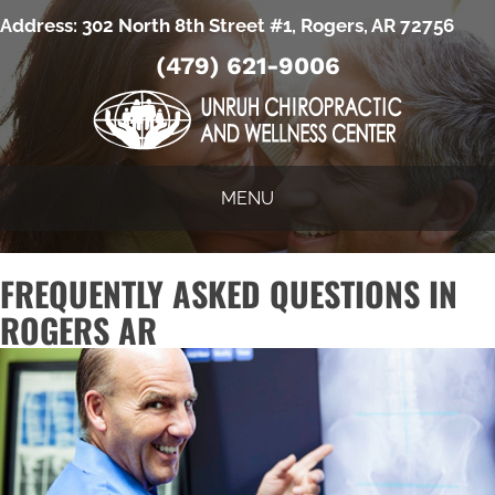
Address:
302 North 8th Street #1, Rogers, AR 72756
(479) 621-9006
MENU
FREQUENTLY ASKED QUESTIONS IN
ROGERS AR