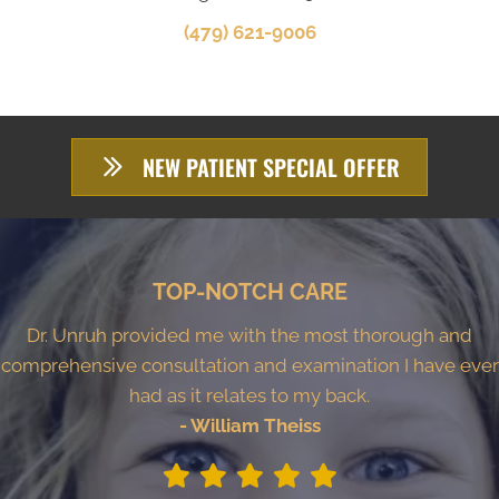
(479) 621-9006
NEW PATIENT SPECIAL OFFER
TOP-NOTCH CARE
Dr. Unruh provided me with the most thorough and
comprehensive consultation and examination I have ever
had as it relates to my back.
- William Theiss