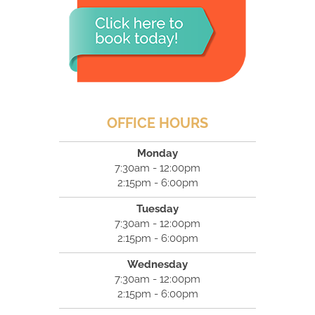
OFFICE HOURS
Monday
7:30am - 12:00pm
2:15pm - 6:00pm
Tuesday
7:30am - 12:00pm
2:15pm - 6:00pm
Wednesday
7:30am - 12:00pm
2:15pm - 6:00pm