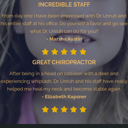
INCREDIBLE STAFF
From day one I have been impressed with Dr. Unruh and
his entire staff at his office. Do yourself a favor and go see
what Dr. Unruh can do for you!!
- Marsha Austin
GREAT CHIROPRACTOR
After being in a head on collision with a deer and
experiencing whiplash, Dr. Unruh and his staff have really
helped me heal my neck and become stable again.
- Elizabeth Kapsner