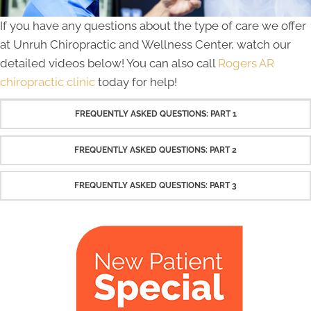
If you have any questions about the type of care we offer
at Unruh Chiropractic and Wellness Center, watch our
detailed videos below! You can also call
Rogers AR
chiropractic clinic
today for help!
FREQUENTLY ASKED QUESTIONS: PART 1
FREQUENTLY ASKED QUESTIONS: PART 2
FREQUENTLY ASKED QUESTIONS: PART 3