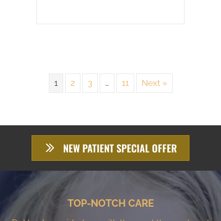
1
2
3
…
11
Next »
NEW PATIENT SPECIAL OFFER
TOP-NOTCH CARE