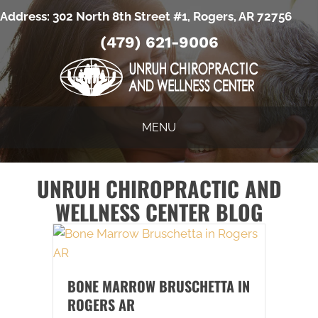
Address:
302 North 8th Street #1, Rogers, AR 72756
(479) 621-9006
MENU
UNRUH CHIROPRACTIC AND
WELLNESS CENTER BLOG
BONE MARROW BRUSCHETTA IN
ROGERS AR