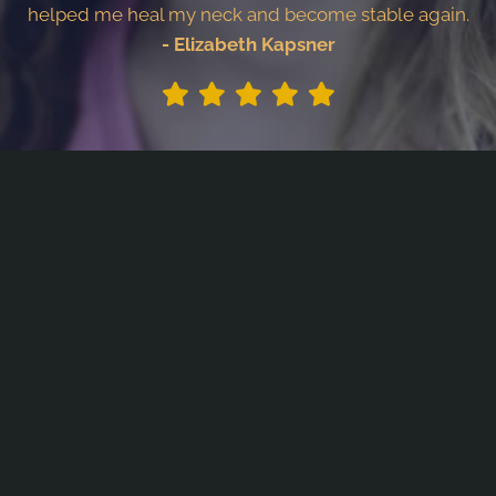
helped me heal my neck and become stable again.
- Elizabeth Kapsner