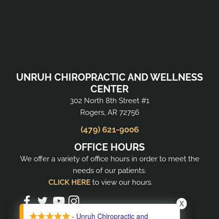
UNRUH CHIROPRACTIC AND WELLNESS
CENTER
302 North 8th Street #1
Rogers, AR 72756
(479) 621-9006
OFFICE HOURS
We offer a variety of office hours in order to meet the
needs of our patients.
CLICK HERE
to view our hours.
X
- Unruh Chiropractic and