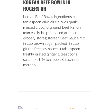
KOREAN BEEF BOWLS IN
ROGERS AR
Korean Beef Bowls Ingredients: 1
tablespoon olive oil 2 cloves garlic,
minced 1 pound ground beef Kimchi
(can easily be purchased at most
grocery stores) Korean Beef Sauce Mix
¼ cup brown sugar, packed ¼ cup
gluten free soy sauce 1 tablespoon
freshly grated ginger 2 teaspoons
sesame oil ½ teaspoon Sriracha, or
more to…