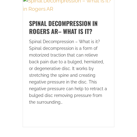
SPINAL DECOMPRESSION IN
ROGERS AR– WHAT IS IT?
Spinal Decompression – What is it?
Spinal decompression is a form of
motorized traction that can relieve
back pain due to a bulged, herniated,
or degenerative disc. It works by
stretching the spine and creating
negative pressure in the disc. This
negative pressure can help to retract a
bulged disc removing pressure from
the surrounding…