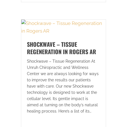
SHOCKWAVE – TISSUE
REGENERATION IN ROGERS AR
Shockwave – Tissue Regeneration At
Unruh Chiropractic and Wellness
Center we are always looking for ways
to improve the results our patients
have with care. Our new Shockwave
technology is designed to work at the
cellular level. Its gentle impact is
aimed at turning on the body’s natural
healing process. Here’s a list of its…