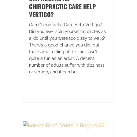
CHIROPRACTIC CARE HELP
VERTIGO?
Can Chiropractic Care Help Vertigo?
Did you ever spin yourself in circles as
a kid until you were too dizzy to walk?
There’s a good chance you did, but
that same feeling of dizziness isn’t
quite a fun as an adult. A decent
number of adults suffer with dizziness
or vertigo, and it can be…