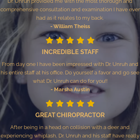
Dr. Unruh provided me with the most thorough and
comprehensive consultation and examination I have ever
had as it relates to my back.
- William Theiss
INCREDIBLE STAFF
From day one I have been impressed with Dr. Unruh and
his entire staff at his office. Do yourself a favor and go see
what Dr. Unruh can do for you!!
- Marsha Austin
GREAT CHIROPRACTOR
After being in a head on collision with a deer and
experiencing whiplash, Dr. Unruh and his staff have really