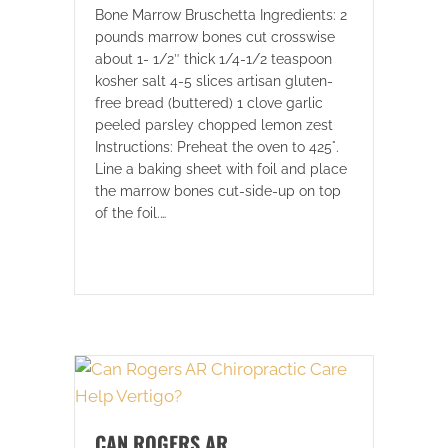
Bone Marrow Bruschetta Ingredients: 2
pounds marrow bones cut crosswise
about 1- 1/2″ thick 1/4-1/2 teaspoon
kosher salt 4-5 slices artisan gluten-
free bread (buttered) 1 clove garlic
peeled parsley chopped lemon zest
Instructions: Preheat the oven to 425°.
Line a baking sheet with foil and place
the marrow bones cut-side-up on top
of the foil.…
CAN ROGERS AR