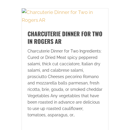
CHARCUTERIE DINNER FOR TWO
IN ROGERS AR
Charcuterie Dinner for Two Ingredients:
Cured or Dried Meat spicy peppered
salami, thick cut cacciatore, Italian dry
salami, and calabrese salami,
prosciutto Cheeses pecorino Romano
and mozzarella balls parmesan, fresh
ricotta, brie, gouda, or smoked cheddar
Vegetables Any vegetables that have
been roasted in advance are delicious
to use up roasted cauliflower,
tomatoes, asparagus, or…