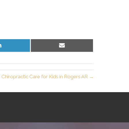
Share
Share
on
on
LinkedIn
Email
Chiropractic Care for Kids in Rogers AR →