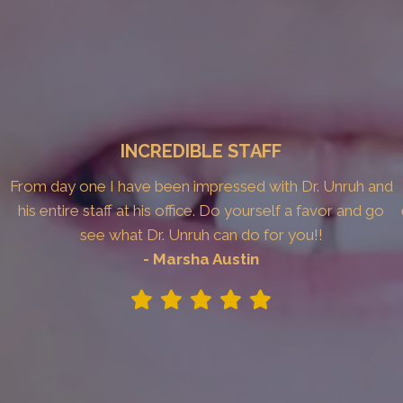
INCREDIBLE STAFF
From day one I have been impressed with Dr. Unruh and
his entire staff at his office. Do yourself a favor and go
see what Dr. Unruh can do for you!!
- Marsha Austin