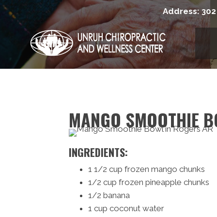
Address:
302
MANGO SMOOTHIE B
INGREDIENTS:
1 1/2 cup frozen mango chunks
1/2 cup frozen pineapple chunks
1/2 banana
1 cup coconut water