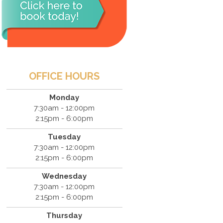
OFFICE HOURS
Monday
7:30am - 12:00pm
2:15pm - 6:00pm
Tuesday
7:30am - 12:00pm
2:15pm - 6:00pm
Wednesday
7:30am - 12:00pm
2:15pm - 6:00pm
Thursday