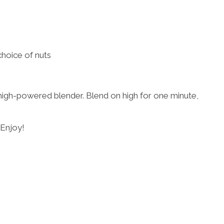
choice of nuts
 high-powered blender. Blend on high for one minute,
 Enjoy!