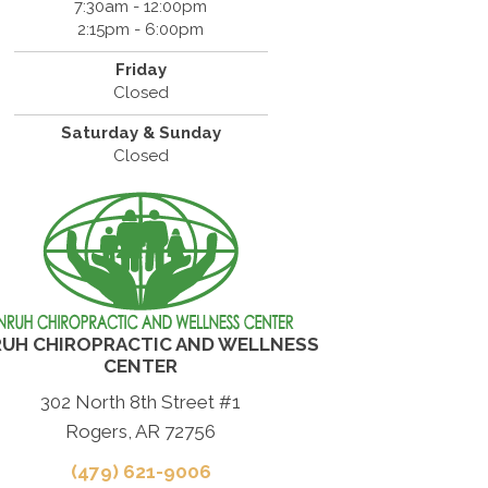
7:30am - 12:00pm
2:15pm - 6:00pm
Friday
Closed
Saturday & Sunday
Closed
UH CHIROPRACTIC AND WELLNESS
CENTER
302 North 8th Street #1
Rogers, AR 72756
(479) 621-9006