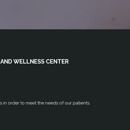
 AND WELLNESS CENTER
rs in order to meet the needs of our patients.