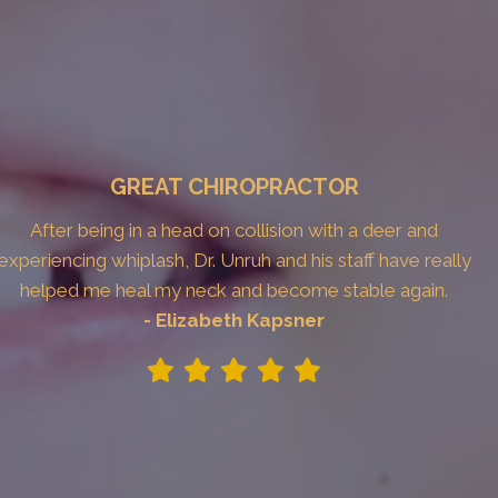
GREAT CHIROPRACTOR
After being in a head on collision with a deer and
experiencing whiplash, Dr. Unruh and his staff have really
helped me heal my neck and become stable again.
- Elizabeth Kapsner