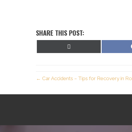
SHARE THIS POST:
Share
on
X
(Twitter)
← Car Accidents – Tips for Recovery in R