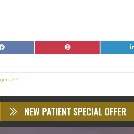
Share
Share
on
on
Facebook
Pinterest
ogers AR
NEW PATIENT SPECIAL OFFER