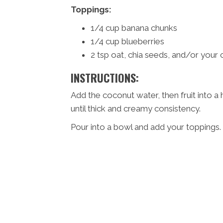
Toppings:
1/4 cup banana chunks
1/4 cup blueberries
2 tsp oat, chia seeds, and/or your 
INSTRUCTIONS:
Add the coconut water, then fruit into a
until thick and creamy consistency.
Pour into a bowl and add your toppings.