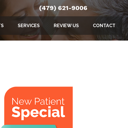
(479) 621-9006
TS
SERVICES
REVIEW US
CONTACT