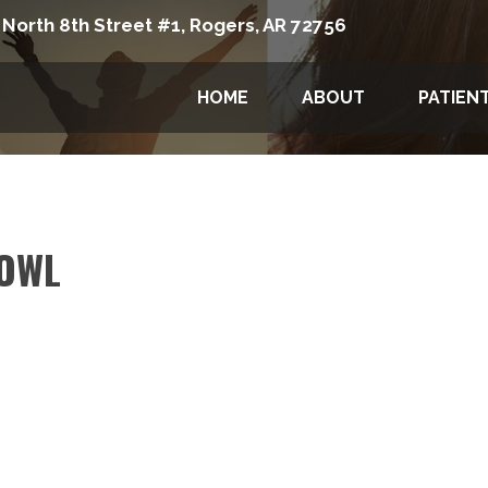
 North 8th Street #1, Rogers, AR 72756
HOME
ABOUT
PATIEN
OWL