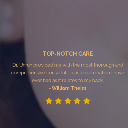
TOP-NOTCH CARE
Dr. Unruh provided me with the most thorough and
comprehensive consultation and examination I have
ever had as it relates to my back.
- William Theiss