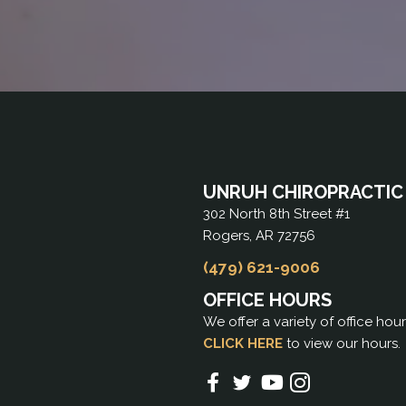
UNRUH CHIROPRACTIC
302 North 8th Street #1
Rogers, AR 72756
(479) 621-9006
OFFICE HOURS
We offer a variety of office hou
CLICK HERE
to view our hours.