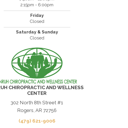
2:15pm - 6:00pm
Friday
Closed
Saturday & Sunday
Closed
UH CHIROPRACTIC AND WELLNESS
CENTER
302 North 8th Street #1
Rogers, AR 72756
(479) 621-9006