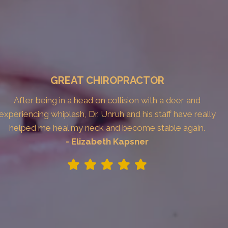
GREAT CHIROPRACTOR
After being in a head on collision with a deer and
experiencing whiplash, Dr. Unruh and his staff have really
helped me heal my neck and become stable again.
- Elizabeth Kapsner