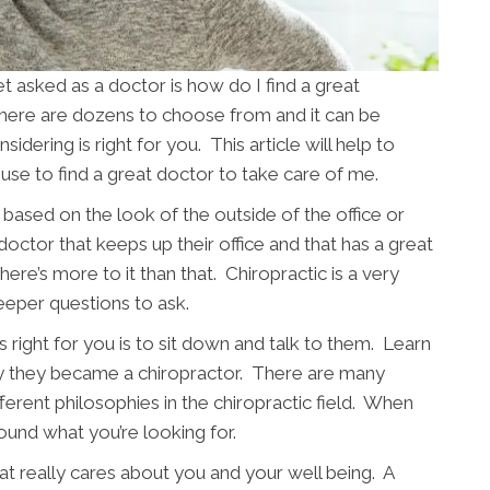
asked as a doctor is how do I find a great
there are dozens to choose from and it can be
sidering is right for you. This article will help to
use to find a great doctor to take care of me.
based on the look of the outside of the office or
 doctor that keeps up their office and that has a great
ere’s more to it than that. Chiropractic is a very
eeper questions to ask.
 right for you is to sit down and talk to them. Learn
y they became a chiropractor. There are many
fferent philosophies in the chiropractic field. When
ound what you’re looking for.
t really cares about you and your well being. A