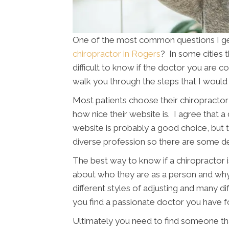
One of the most common questions I get 
chiropractor in Rogers
? In some cities 
difficult to know if the doctor you are con
walk you through the steps that I would 
Most patients choose their chiropractor 
how nice their website is. I agree that a
website is probably a good choice, but th
diverse profession so there are some d
The best way to know if a chiropractor is
about who they are as a person and wh
different styles of adjusting and many di
you find a passionate doctor you have f
Ultimately you need to find someone tha