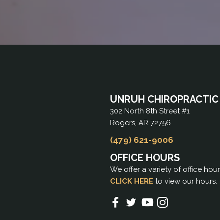
UNRUH CHIROPRACTIC
302 North 8th Street #1
Rogers, AR 72756
(479) 621-9006
OFFICE HOURS
We offer a variety of office hou
CLICK HERE
to view our hours.