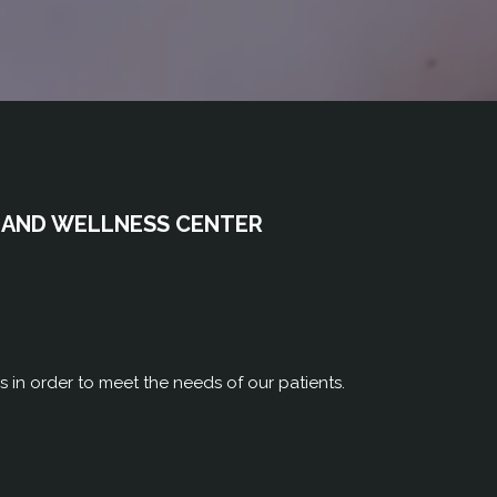
 AND WELLNESS CENTER
rs in order to meet the needs of our patients.