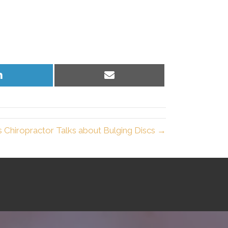
Share
Share
on
on
LinkedIn
Email
 Chiropractor Talks about Bulging Discs →