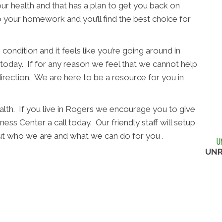
ur health and that has a plan to get you back on
o your homework and you’ll find the best choice for
condition and it feels like you’re going around in
l today. If for any reason we feel that we cannot help
direction. We are here to be a resource for you in
alth. If you live in Rogers we encourage you to give
ss Center a call today. Our friendly staff will setup
out who we are and what we can do for you .
UNR