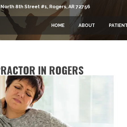
 North 8th Street #1, Rogers, AR 72756
HOME
ABOUT
PATIEN
PRACTOR IN ROGERS