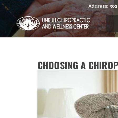
Address:
302
CHOOSING A CHIRO