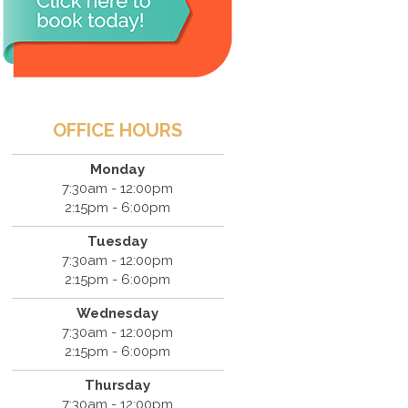
OFFICE HOURS
Monday
7:30am - 12:00pm
2:15pm - 6:00pm
Tuesday
7:30am - 12:00pm
2:15pm - 6:00pm
Wednesday
7:30am - 12:00pm
2:15pm - 6:00pm
Thursday
7:30am - 12:00pm