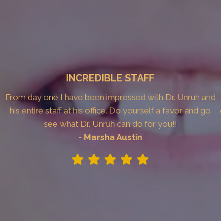
INCREDIBLE STAFF
From day one I have been impressed with Dr. Unruh and
his entire staff at his office. Do yourself a favor and go
see what Dr. Unruh can do for you!!
- Marsha Austin