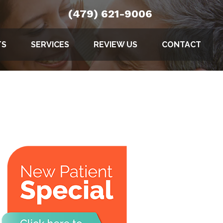
(479) 621-9006
TS
SERVICES
REVIEW US
CONTACT