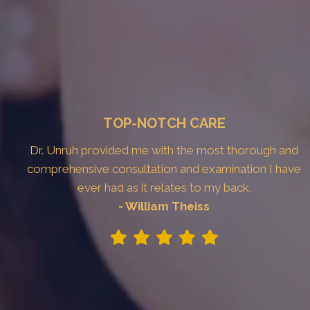
TOP-NOTCH CARE
Dr. Unruh provided me with the most thorough and
comprehensive consultation and examination I have
ever had as it relates to my back.
- William Theiss