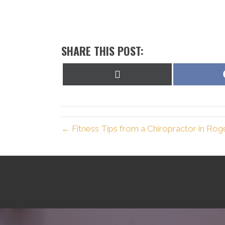
SHARE THIS POST:
Share
on
X
(Twitter)
← Fitness Tips from a Chiropractor in Rog