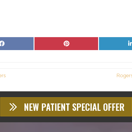
Share
Share
on
on
Facebook
Pinterest
ers
Rogers
NEW PATIENT SPECIAL OFFER