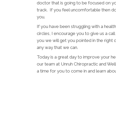
doctor that is going to be focused on yo
track. If you feel uncomfortable then d
you.
If you have been struggling with a health 
circles, I encourage you to give us a cal
you we will get you pointed in the right 
any way that we can.
Today is a great day to improve your he
our team at Unruh Chiropractic and Wellne
a time for you to come in and learn ab