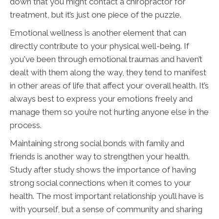
down that you might contact a chiropractor for
treatment, but it’s just one piece of the puzzle.
Emotional wellness is another element that can
directly contribute to your physical well-being. If
you've been through emotional traumas and haven’t
dealt with them along the way, they tend to manifest
in other areas of life that affect your overall health. It’s
always best to express your emotions freely and
manage them so you’re not hurting anyone else in the
process.
Maintaining strong social bonds with family and
friends is another way to strengthen your health.
Study after study shows the importance of having
strong social connections when it comes to your
health. The most important relationship you’ll have is
with yourself, but a sense of community and sharing