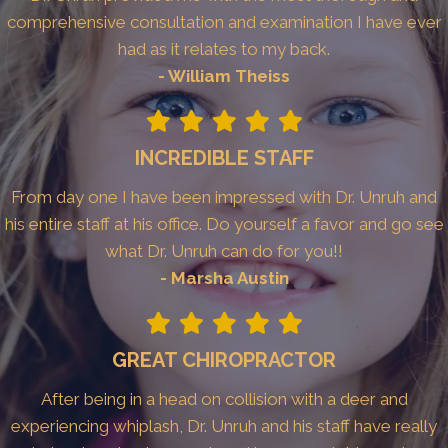
comprehensive consultation and examination I have ever
had as it relates to my back.
- William Theiss
INCREDIBLE STAFF
From day one I have been impressed with Dr. Unruh and
his entire staff at his office. Do yourself a favor and go see
what Dr. Unruh can do for you!!
- Marsha Austin
GREAT CHIROPRACTOR
After being in a head on collision with a deer and
experiencing whiplash, Dr. Unruh and his staff have really