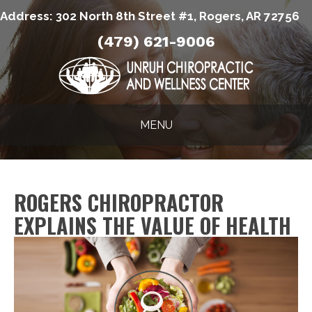
Address:
302 North 8th Street #1, Rogers, AR 72756
(479) 621-9006
MENU
ROGERS CHIROPRACTOR
EXPLAINS THE VALUE OF HEALTH