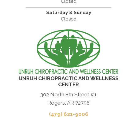
Closed
Saturday & Sunday
Closed
UNRUH CHIROPRACTIC AND WELLNESS
CENTER
302 North 8th Street #1
Rogers, AR 72756
(479) 621-9006