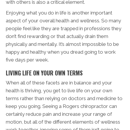
with others is also a critical element.
Enjoying what you do in life is another important
aspect of your overall health and wellness. So many
people feel like they are trapped in professions they
don’t find rewarding or that actually drain them
physically and mentally. It’s almost impossible to be
happy and healthy when you dread going to work
five days per week.
LIVING LIFE ON YOUR OWN TERMS
When all of these facets are in balance and your
health is thriving, you get to live life on your own
terms rather than relying on doctors and medicine to
keep you going. Seeing a Rogers chiropractor can
certainly reduce pain and increase your range of
motion, but all of the different elements of wellness
work together, ignoring some of them isn’t going to