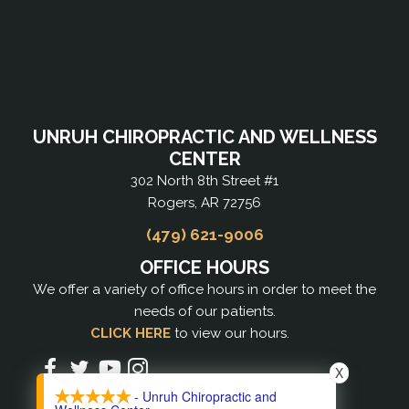
UNRUH CHIROPRACTIC AND WELLNESS
CENTER
302 North 8th Street #1
Rogers, AR 72756
(479) 621-9006
OFFICE HOURS
We offer a variety of office hours in order to meet the
needs of our patients.
CLICK HERE
to view our hours.
X
- Unruh Chiropractic and