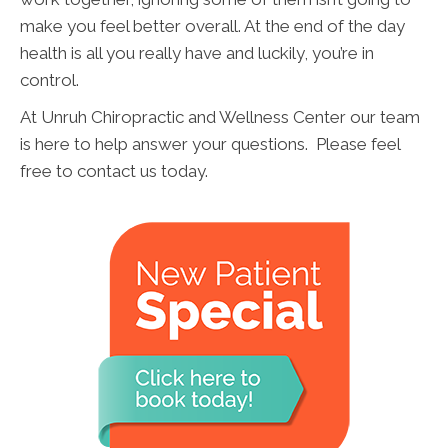
make you feel better overall. At the end of the day
health is all you really have and luckily, you’re in
control.
At Unruh Chiropractic and Wellness Center our team
is here to help answer your questions. Please feel
free to contact us today.