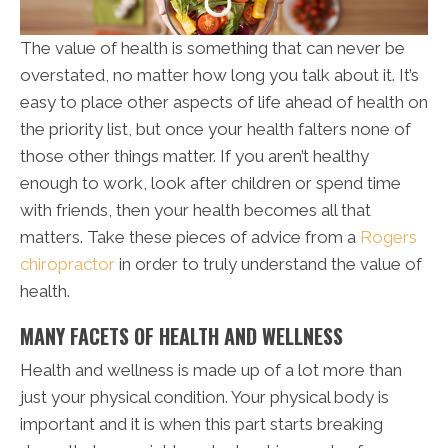
The value of health is something that can never be
overstated, no matter how long you talk about it. It’s
easy to place other aspects of life ahead of health on
the priority list, but once your health falters none of
those other things matter. If you aren’t healthy
enough to work, look after children or spend time
with friends, then your health becomes all that
matters. Take these pieces of advice from a
Rogers
chiropractor
in order to truly understand the value of
health.
MANY FACETS OF HEALTH AND WELLNESS
Health and wellness is made up of a lot more than
just your physical condition. Your physical body is
important and it is when this part starts breaking