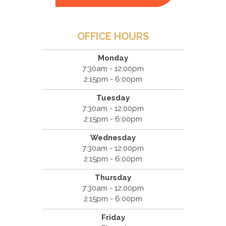
OFFICE HOURS
Monday
7:30am - 12:00pm
2:15pm - 6:00pm
Tuesday
7:30am - 12:00pm
2:15pm - 6:00pm
Wednesday
7:30am - 12:00pm
2:15pm - 6:00pm
Thursday
7:30am - 12:00pm
2:15pm - 6:00pm
Friday