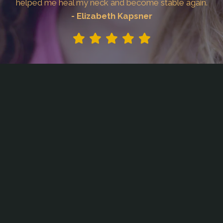
helped me heal my neck and become stable again.
- Elizabeth Kapsner